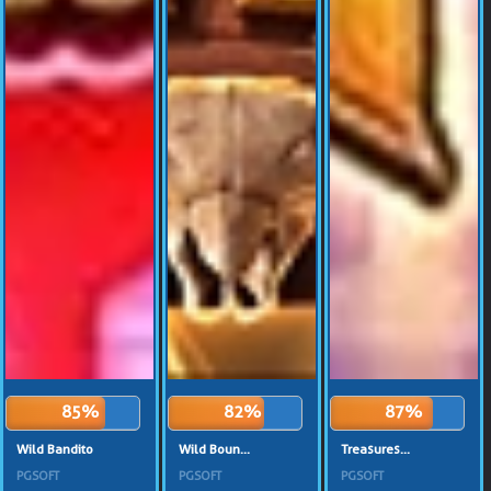
85%
82%
87%
Wild Bandito
Wild Boun...
Treasures...
PGSOFT
PGSOFT
PGSOFT