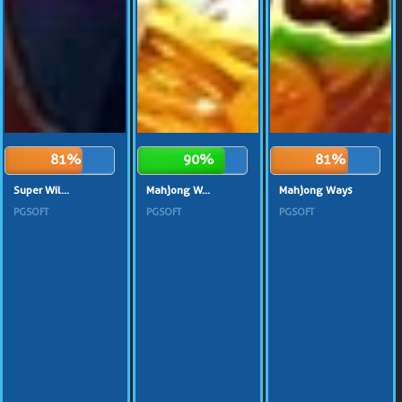
81%
90%
81%
Super Wil...
Mahjong W...
Mahjong Ways
PGSOFT
PGSOFT
PGSOFT