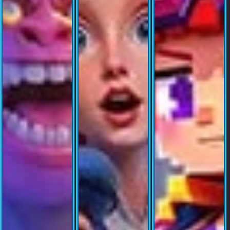
© Copyright 2026 mausixpack.website - All right reserved | 18+