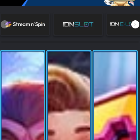
NEW
TANGKAS
RTP
DEPOSIT
WITHDRAW
PROMOSI
DOWNLOAD APLIKASI
REFERRAL
JACKPOT
VIP MEMBER
HUBUNGI KAMI