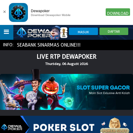
×
Dewapoker
DOWNLOAD
Download Dewapoker Mobile
NK SINARMAS ONLINE!!!
INFO:
HOME
LIVE RTP DEWAPOKER
Thursday, 06 August 2026
POKER
SLOT GAME
IDN E-LOTTERY
NEW
NEW
SPORTBOOK
LIVE CASINO
IDNLIVE
NEW
TOGEL
ESPORTS
ARCADE
NEW
NEW
NEW
TEMBAK IKAN
IDNRAFFLE
IDNTRADE