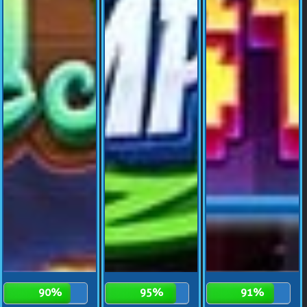
90%
95%
91%