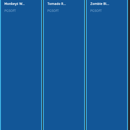
Monkeys W...
Tornado R...
Zombie Bl...
PGSOFT
PGSOFT
PGSOFT