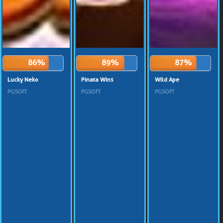
86%
89%
87%
Lucky Neko
Pinata Wins
Wild Ape
PGSOFT
PGSOFT
PGSOFT