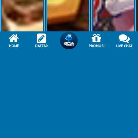
HOME
DAFTAR
PROMOSI
LIVE CHAT
90%
91%
84%
Ways of t...
Gemstones...
Geisha's ...
PGSOFT
PGSOFT
PGSOFT