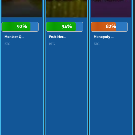
92%
94%
82%
Monster Q...
Fruit Mer...
Monopoly ...
BTG
BTG
BTG