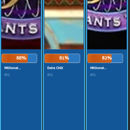
88%
81%
82%
Millionai...
Extra Chili
Millionai...
BTG
BTG
BTG