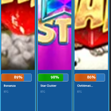
89%
98%
86%
Bonanza
Star Cluster
Christmas...
BTG
BTG
BTG