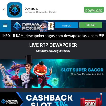
×
Dewapoker
DOWNLOAD
Download Dewapoker Mobile
 KAMI dewapokerbagus.com dewapokerasik.com !!!BCA BNI B
INFO:
HOME
LIVE RTP DEWAPOKER
Saturday, 08 August 2026
POKER
SLOT GAME
IDN E-LOTTERY
NEW
NEW
SPORTBOOK
LIVE CASINO
IDNLIVE
NEW
TOGEL
ESPORTS
ARCADE
NEW
NEW
NEW
TEMBAK IKAN
IDNRAFFLE
IDNTRADE