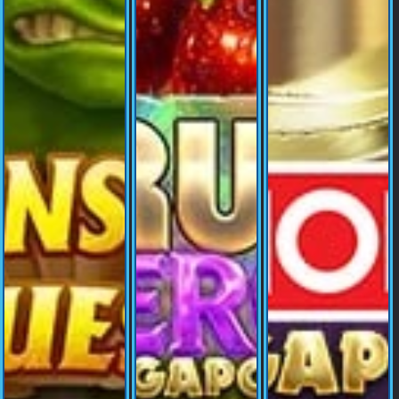
© Copyright 2026 mausixpack.website - All right reserved | 18+