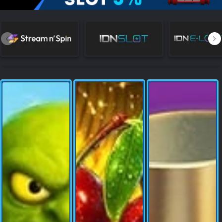
NEW
TANGKAS
RTP
DEPOSIT
WITHDRAW
PROMOSI
DOWNLOAD APLIKASI
REFERRAL
JACKPOT
VIP MEMBER
HUBUNGI KAMI