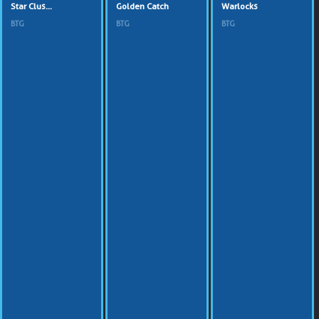
Star Clus...
Golden Catch
Warlocks
BTG
BTG
BTG