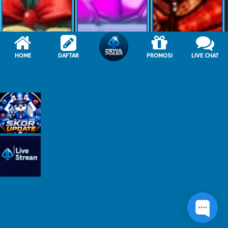
HOME
DAFTAR
PROMOSI
LIVE CHAT