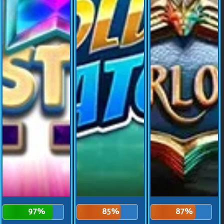
97%
85%
87%