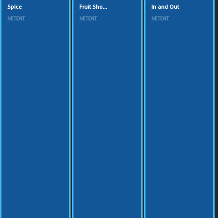
Spice
Fruit Sho...
In and Out
NETENT
NETENT
NETENT