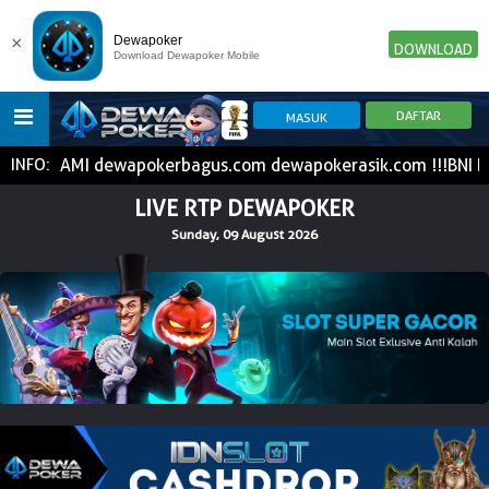
×
Dewapoker
DOWNLOAD
Download Dewapoker Mobile
wapokerbagus.com dewapokerasik.com !!!BNI BSI MANDIRI O
INFO:
HOME
LIVE RTP DEWAPOKER
Sunday, 09 August 2026
POKER
SLOT GAME
IDN E-LOTTERY
NEW
NEW
SPORTBOOK
LIVE CASINO
IDNLIVE
NEW
TOGEL
ESPORTS
ARCADE
NEW
NEW
NEW
TEMBAK IKAN
IDNRAFFLE
IDNTRADE