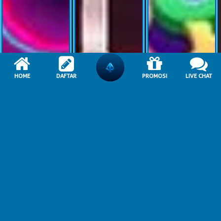
HOME
DAFTAR
PROMOSI
LIVE CHAT
87%
90%
83%
Big Bang ...
Knight Rider
Milkshake...
NETENT
NETENT
NETENT