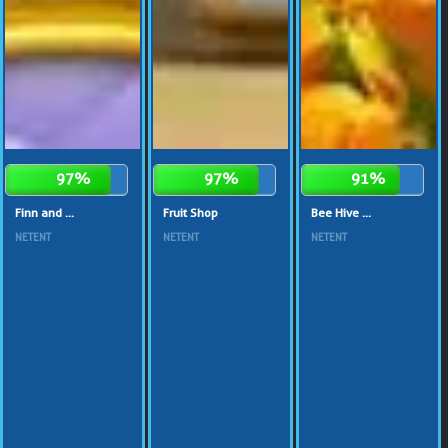
97%
97%
91%
Finn and ...
Fruit Shop
Bee Hive ...
NETENT
NETENT
NETENT