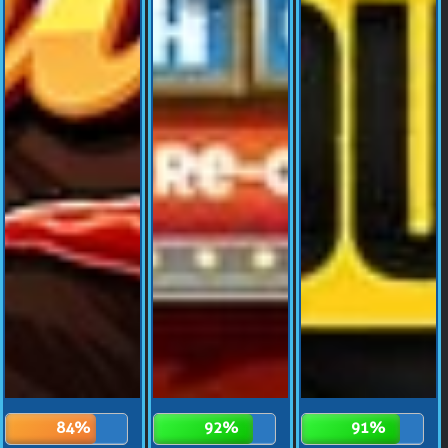
84%
92%
91%