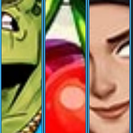
© Copyright 2026 mausixpack.website - All right reserved | 18+