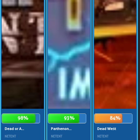
98%
93%
84%
Dead or A...
Parthenon...
Dead West
NETENT
NETENT
NETENT