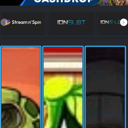
NEW
TANGKAS
RTP
DEPOSIT
WITHDRAW
PROMOSI
DOWNLOAD APLIKASI
REFERRAL
JACKPOT
VIP MEMBER
HUBUNGI KAMI