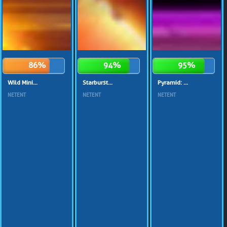
86%
94%
95%
Wild Mini...
Starburst...
Pyramid: ...
NETENT
NETENT
NETENT