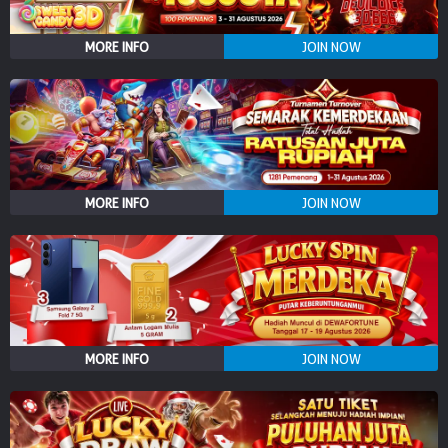
NEW
MORE INFO
JOIN NOW
TANGKAS
RTP
DEPOSIT
WITHDRAW
PROMOSI
MORE INFO
JOIN NOW
DOWNLOAD APLIKASI
REFERRAL
JACKPOT
MORE INFO
JOIN NOW
VIP MEMBER
HUBUNGI KAMI