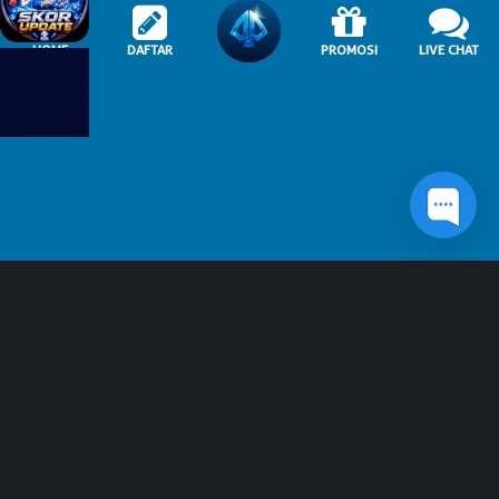
HOME
DAFTAR
PROMOSI
LIVE CHAT
HUBUNGI KAMI
VIDEO TUTORIAL