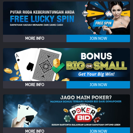
MORE INFO
JOIN NOW
MORE INFO
JOIN NOW
MORE INFO
JOIN NOW