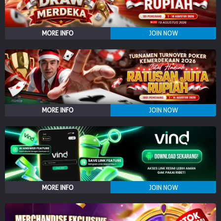
© Copyright 2026 mausixpack.website - All right reserved | 18+
MORE INFO
JOIN NOW
MORE INFO
JOIN NOW
MORE INFO
JOIN NOW