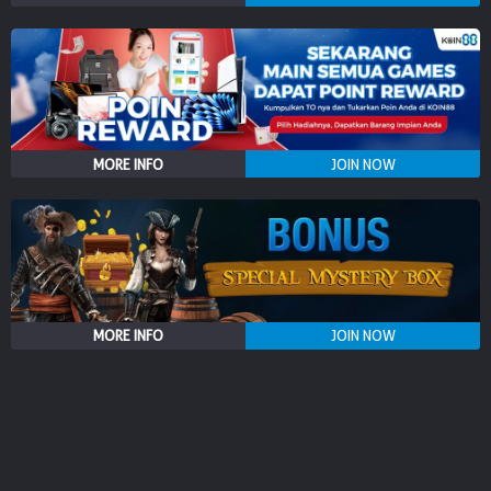
MORE INFO
JOIN NOW
MORE INFO
JOIN NOW