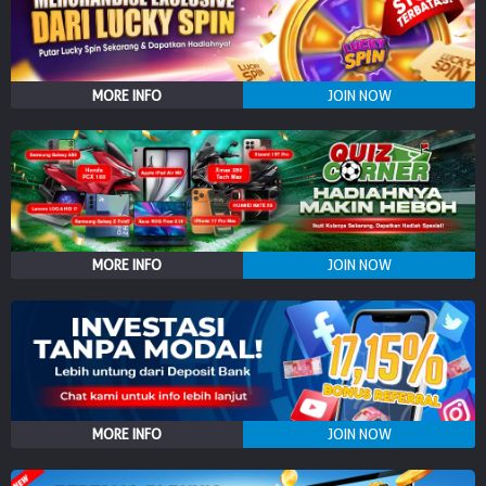
MORE INFO
JOIN NOW
MORE INFO
JOIN NOW
MORE INFO
JOIN NOW