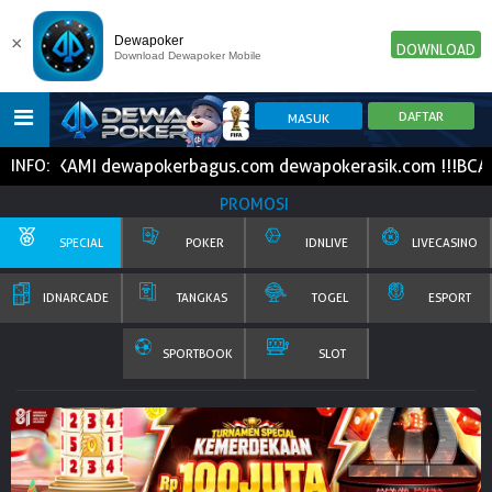
×
Dewapoker
DOWNLOAD
Download Dewapoker Mobile
SMI KAMI dewapokerbagus.com dewapokerasik.com !!!BCA BN
INFO:
HOME
PROMOSI
SPECIAL
POKER
IDNLIVE
LIVECASINO
POKER
SLOT GAME
IDN E-LOTTERY
NEW
NEW
IDNARCADE
TANGKAS
TOGEL
ESPORT
SPORTBOOK
LIVE CASINO
IDNLIVE
SPORTBOOK
SLOT
NEW
TOGEL
ESPORTS
ARCADE
NEW
NEW
NEW
TEMBAK IKAN
IDNRAFFLE
IDNTRADE