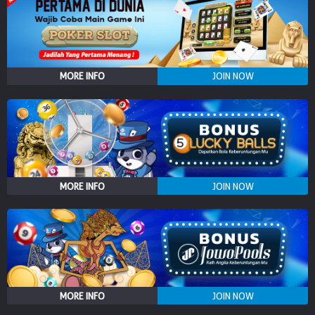
MORE INFO
JOIN NOW
MORE INFO
JOIN NOW
MORE INFO
JOIN NOW